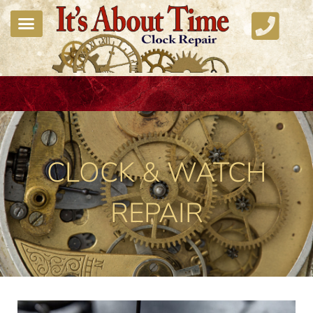
CLOCK & WATCH
REPAIR