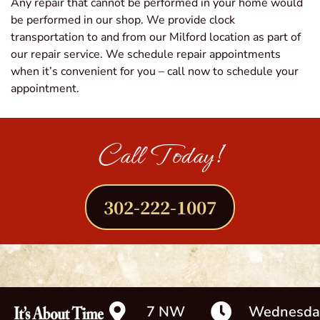
Any repair that cannot be performed in your home would
be performed in our shop. We provide clock
transportation to and from our Milford location as part of
our repair service. We schedule repair appointments
when it’s convenient for you – call now to schedule your
appointment.
Call Today!
302-222-1007
7 NW
Wednesda