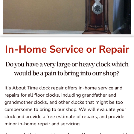
In-Home Service or Repair
Do you have a very large or heavy clock which
would be a pain to bring into our shop?
It’s About Time clock repair offers in-home service and
repairs for all floor clocks, including grandfather and
grandmother clocks, and other clocks that might be too
cumbersome to bring to our shop. We will evaluate your
clock and provide a free estimate of repairs, and provide
minor in-home repair and servicing.