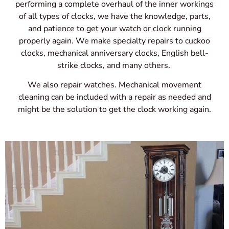
performing a complete overhaul of the inner workings
of all types of clocks, we have the knowledge, parts,
and patience to get your watch or clock running
properly again. We make specialty repairs to cuckoo
clocks, mechanical anniversary clocks, English bell-
strike clocks, and many others.
We also repair watches. Mechanical movement
cleaning can be included with a repair as needed and
might be the solution to get the clock working again.