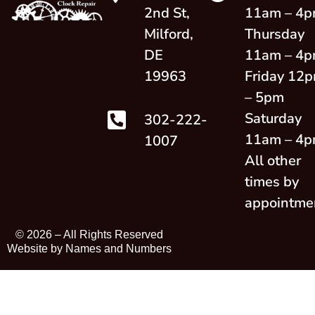
2nd St,
11am – 4
Milford,
Thursday
DE
11am – 4
19963
Friday 12
– 5pm
Saturday
302-222-
11am – 4
1007
All other
times by
appointme
© 2026 –
All Rights Reserved
Website by Names and Numbers