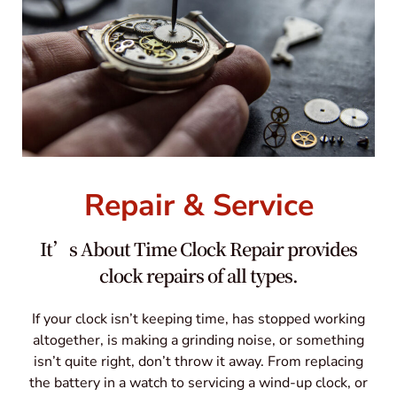
Repair & Service
It’s About Time Clock Repair provides
clock repairs of all types.
If your clock isn’t keeping time, has stopped working
altogether, is making a grinding noise, or something
isn’t quite right, don’t throw it away. From replacing
the battery in a watch to servicing a wind-up clock, or